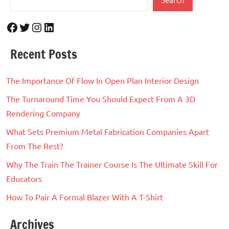
Facebook
Twitter
Instagram
LinkedIn
Recent Posts
The Importance Of Flow In Open Plan Interior Design
The Turnaround Time You Should Expect From A 3D
Rendering Company
What Sets Premium Metal Fabrication Companies Apart
From The Rest?
Why The Train The Trainer Course Is The Ultimate Skill For
Educators
How To Pair A Formal Blazer With A T-Shirt
Archives