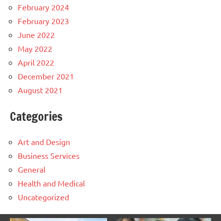
February 2024
February 2023
June 2022
May 2022
April 2022
December 2021
August 2021
Categories
Art and Design
Business Services
General
Health and Medical
Uncategorized