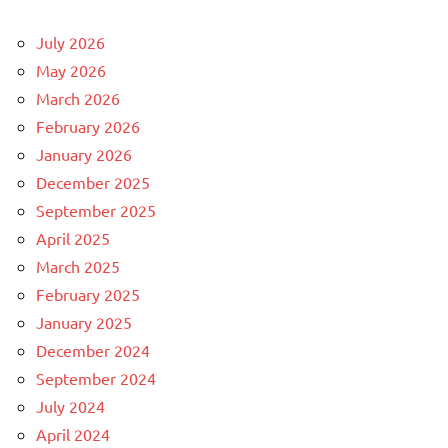
July 2026
May 2026
March 2026
February 2026
January 2026
December 2025
September 2025
April 2025
March 2025
February 2025
January 2025
December 2024
September 2024
July 2024
April 2024