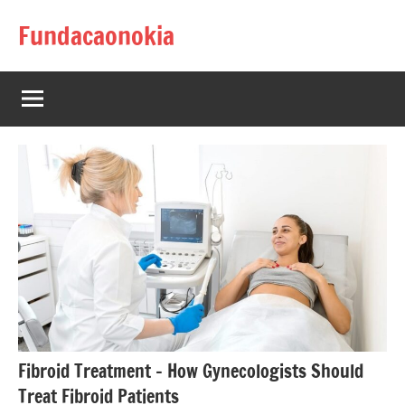
Skip
Fundacaonokia
to
content
Fibroid Treatment – How Gynecologists Should
Treat Fibroid Patients