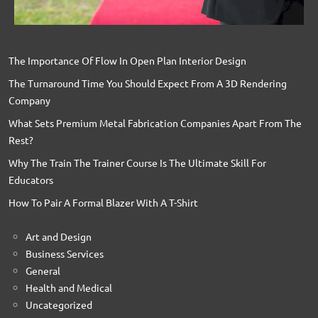
The Importance Of Flow In Open Plan Interior Design
The Turnaround Time You Should Expect From A 3D Rendering
Company
What Sets Premium Metal Fabrication Companies Apart From The
Rest?
Why The Train The Trainer Course Is The Ultimate Skill For
Educators
How To Pair A Formal Blazer With A T-Shirt
Art and Design
Business Services
General
Health and Medical
Uncategorized