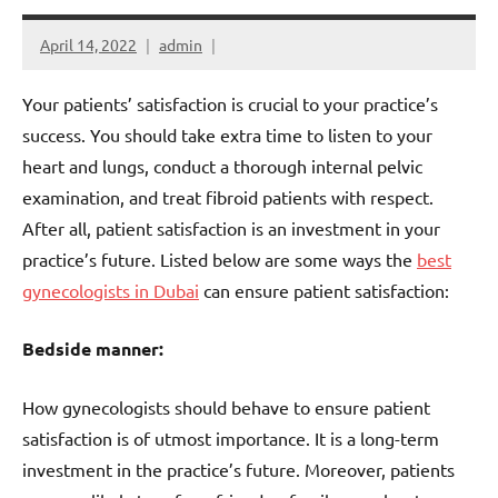
April 14, 2022
admin
Your patients’ satisfaction is crucial to your practice’s
success. You should take extra time to listen to your
heart and lungs, conduct a thorough internal pelvic
examination, and treat fibroid patients with respect.
After all, patient satisfaction is an investment in your
practice’s future. Listed below are some ways the
best
gynecologists in Dubai
can ensure patient satisfaction:
Bedside manner:
How gynecologists should behave to ensure patient
satisfaction is of utmost importance. It is a long-term
investment in the practice’s future. Moreover, patients