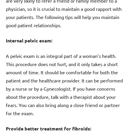
are very likely to refer a friend or family member to a
physician, so it is crucial to maintain a good rapport with
your patients. The following tips will help you maintain
good patient relationships.
Internal pelvic exam:
A pelvic exam is an integral part of a woman’s health.
This procedure does not hurt, and it only takes a short
amount of time. It should be comfortable for both the
patient and the healthcare provider. It can be performed
by a nurse or by a Gynecologist. If you have concerns
about the procedure, talk with a therapist about your
fears. You can also bring along a close friend or partner
for the exam.
Provide better treatment for fibroids: