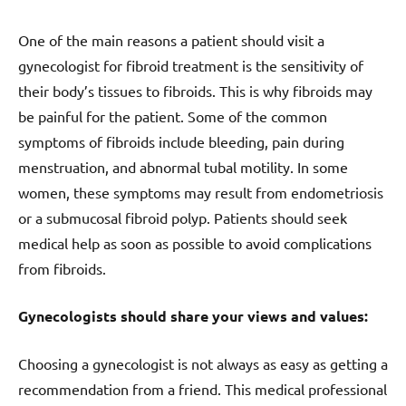
One of the main reasons a patient should visit a
gynecologist for fibroid treatment is the sensitivity of
their body’s tissues to fibroids. This is why fibroids may
be painful for the patient. Some of the common
symptoms of fibroids include bleeding, pain during
menstruation, and abnormal tubal motility. In some
women, these symptoms may result from endometriosis
or a submucosal fibroid polyp. Patients should seek
medical help as soon as possible to avoid complications
from fibroids.
Gynecologists should share your views and values:
Choosing a gynecologist is not always as easy as getting a
recommendation from a friend. This medical professional