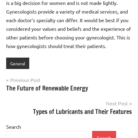
is a big decision for women and is not made lightly.
Gynecologists provide a variety of medical services, and
each doctor’s specialty can differ. It would be best if you
considered your values and beliefs and the experience of
other patients before choosing your gynecologist. This is
how gynecologists should treat their patients.
General
Post
Previous Post
The Future of Renewable Energy
navigation
Next Post
Types of Lubricants and Their Features
Search
Search