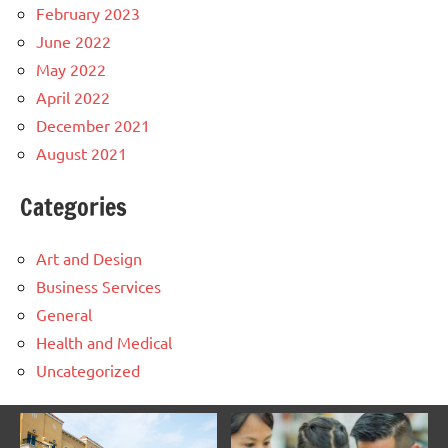
February 2023
June 2022
May 2022
April 2022
December 2021
August 2021
Categories
Art and Design
Business Services
General
Health and Medical
Uncategorized