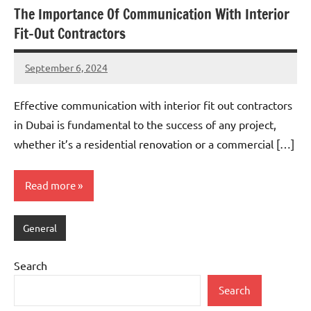
The Importance Of Communication With Interior
Fit-Out Contractors
September 6, 2024
admin
Effective communication with interior fit out contractors
in Dubai is fundamental to the success of any project,
whether it’s a residential renovation or a commercial […]
Read more
General
Search
Search