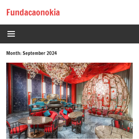
Skip
Fundacaonokia
to
content
Month:
September 2024