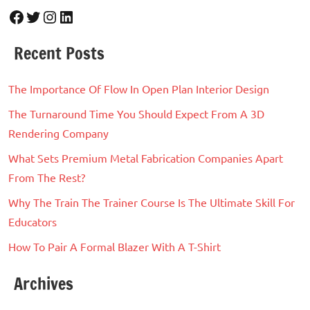
Facebook
Twitter
Instagram
LinkedIn
Recent Posts
The Importance Of Flow In Open Plan Interior Design
The Turnaround Time You Should Expect From A 3D
Rendering Company
What Sets Premium Metal Fabrication Companies Apart
From The Rest?
Why The Train The Trainer Course Is The Ultimate Skill For
Educators
How To Pair A Formal Blazer With A T-Shirt
Archives