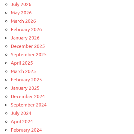
July 2026
May 2026
March 2026
February 2026
January 2026
December 2025
September 2025
April 2025
March 2025
February 2025
January 2025
December 2024
September 2024
July 2024
April 2024
February 2024