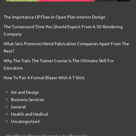
The Importance Of Flow In Open Plan Interior Design
The Turnaround Time You Should Expect From A 3D Rendering
Company
What Sets Premium Metal Fabrication Companies Apart From The
Rest?
Why The Train The Trainer Course Is The Ultimate Skill For
Educators
How To Pair A Formal Blazer With A T-Shirt
Art and Design
Business Services
General
Health and Medical
Uncategorized
WordPress Theme: Dynamico by ThemeZee.