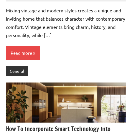
Mixing vintage and modern styles creates a unique and
inviting home that balances character with contemporary
comfort. Vintage elements bring charm, history, and
personality, while […]
Read more
General
How To Incorporate Smart Technology Into