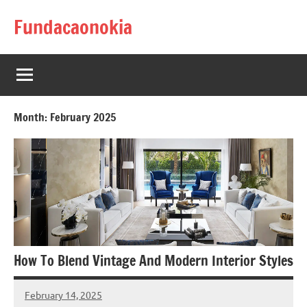
Skip
Fundacaonokia
to
content
Month:
February 2025
How To Blend Vintage And Modern Interior Styles
February 14, 2025
admin