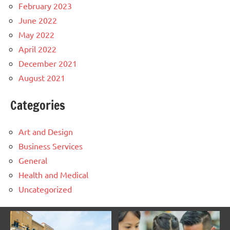
February 2023
June 2022
May 2022
April 2022
December 2021
August 2021
Categories
Art and Design
Business Services
General
Health and Medical
Uncategorized