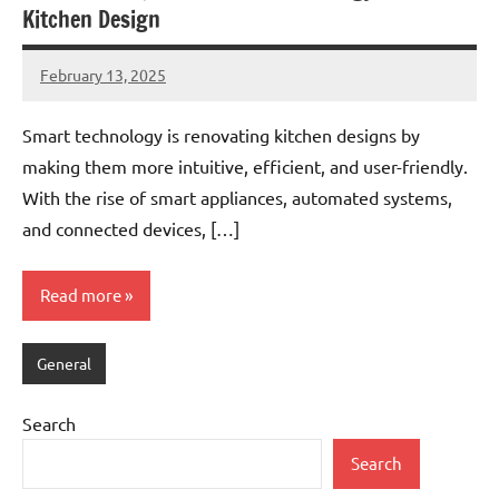
Kitchen Design
February 13, 2025
admin
Smart technology is renovating kitchen designs by
making them more intuitive, efficient, and user-friendly.
With the rise of smart appliances, automated systems,
and connected devices, […]
Read more
General
Search
Search