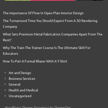
The Importance Of Flow In Open Plan Interior Design
The Turnaround Time You Should Expect From A 3D Rendering
Company
What Sets Premium Metal Fabrication Companies Apart From The
Rest?
Why The Train The Trainer Course Is The Ultimate Skill For
Educators
How To Pair A Formal Blazer With A T-Shirt
Art and Design
Business Services
General
Health and Medical
Uncategorized
WordPress Theme: Dynamico by ThemeZee.