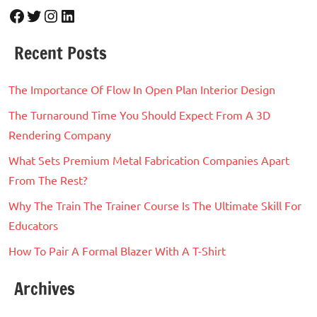
Facebook
Twitter
Instagram
LinkedIn
Recent Posts
The Importance Of Flow In Open Plan Interior Design
The Turnaround Time You Should Expect From A 3D
Rendering Company
What Sets Premium Metal Fabrication Companies Apart
From The Rest?
Why The Train The Trainer Course Is The Ultimate Skill For
Educators
How To Pair A Formal Blazer With A T-Shirt
Archives