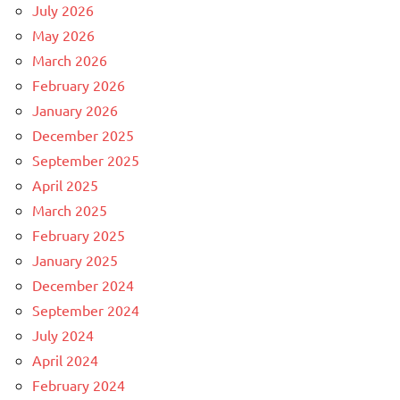
July 2026
May 2026
March 2026
February 2026
January 2026
December 2025
September 2025
April 2025
March 2025
February 2025
January 2025
December 2024
September 2024
July 2024
April 2024
February 2024