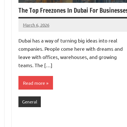
The Top Freezones In Dubai For Businesse
March 6, 2026
admin
Dubai has a way of turning big ideas into real
companies. People come here with dreams and
leave with offices, warehouses, and growing
teams. The […]
Read more
General