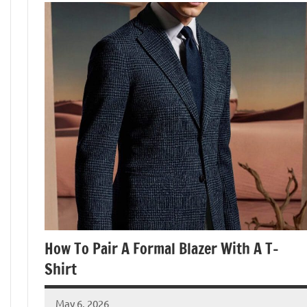
How To Pair A Formal Blazer With A T-
Shirt
May 6, 2026