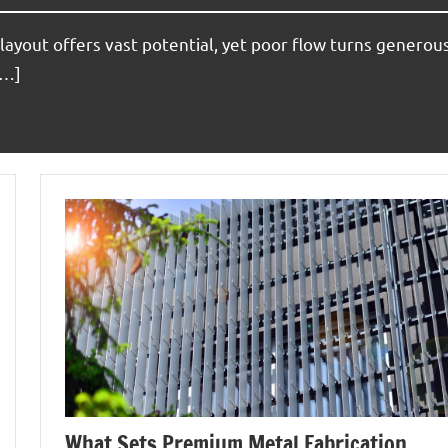
layout offers vast potential, yet poor flow turns generou
[…]
What Sets Premium Metal Fabrication