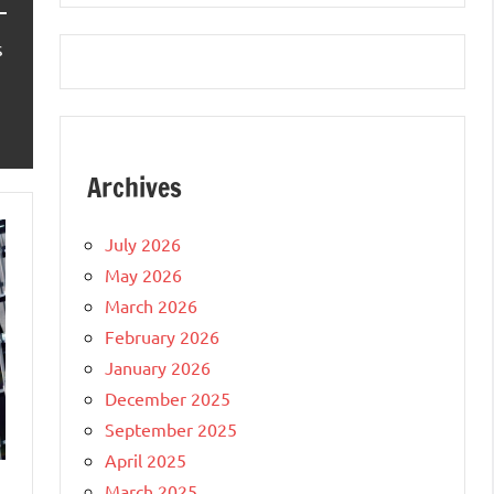
s
Archives
July 2026
May 2026
March 2026
February 2026
January 2026
December 2025
September 2025
April 2025
March 2025