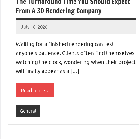
The Turnaround Time You Should Expect
From A 3D Rendering Company
July 16, 2026
admin
Waiting for a finished rendering can test
anyone’s patience. Clients often find themselves
watching the clock, wondering when their project
will finally appear as a […]
Read more
General