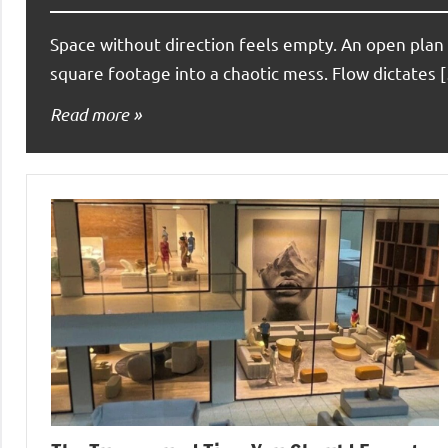
Space without direction feels empty. An open plan 
square footage into a chaotic mess. Flow dictates 
Read more