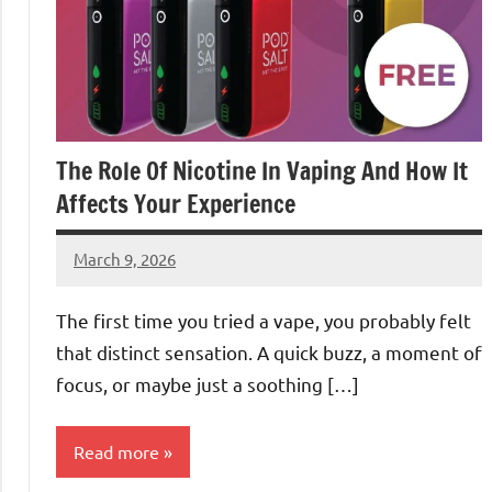
The Role Of Nicotine In Vaping And How It
Affects Your Experience
March 9, 2026
admin
The first time you tried a vape, you probably felt
that distinct sensation. A quick buzz, a moment of
focus, or maybe just a soothing […]
Read more