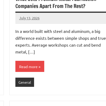
Companies Apart From The Rest?
July 13, 2026
admin
In a world built with steel and aluminum, a big
difference exists between simple shops and true
experts. Average workshops can cut and bend
metal, […]
Read more
General