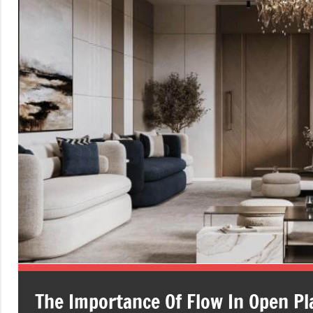
The Importance Of Flow In Open Pl