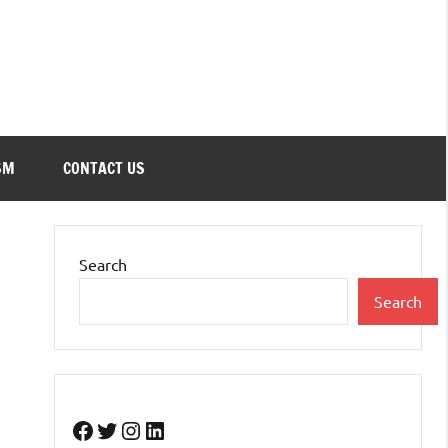
SM
CONTACT US
Search
Search
Facebook
Twitter
Instagram
LinkedIn