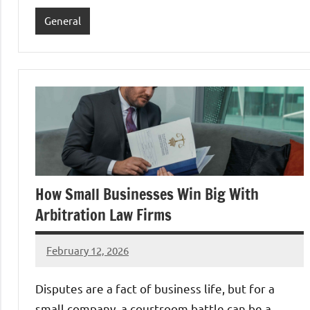
General
How Small Businesses Win Big With
Arbitration Law Firms
February 12, 2026
admin
Disputes are a fact of business life, but for a
small company, a courtroom battle can be a