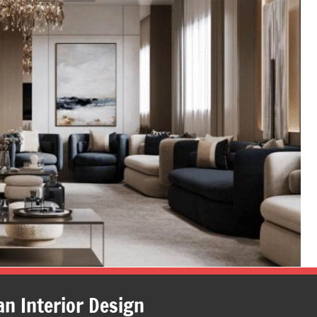
an Interior Design