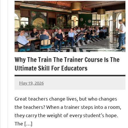
Why The Train The Trainer Course Is The
Ultimate Skill For Educators
May 19, 2026
admin
Great teachers change lives, but who changes
the teachers? When a trainer steps into a room,
they carry the weight of every student’s hope.
The […]