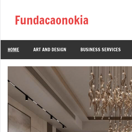
Skip
to
Fundacaonokia
content
HOME
ART AND DESIGN
BUSINESS SERVICES