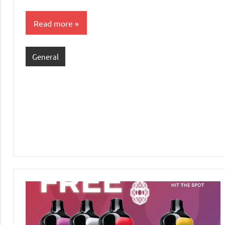
Read more
General