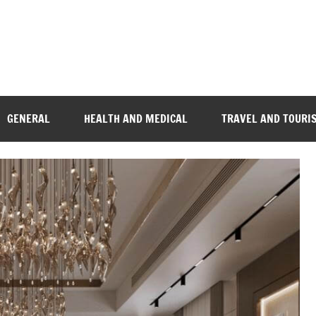
GENERAL
HEALTH AND MEDICAL
TRAVEL AND TOURI