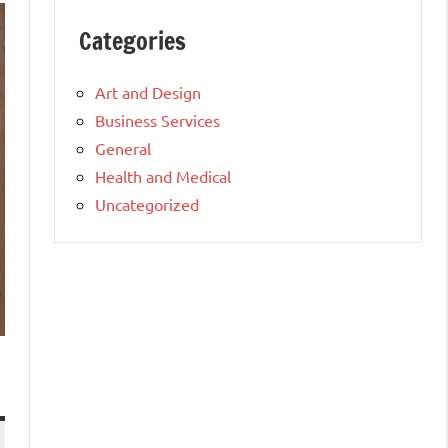
Categories
Art and Design
Business Services
General
Health and Medical
Uncategorized