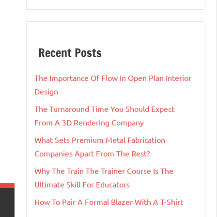
Recent Posts
The Importance Of Flow In Open Plan Interior
Design
The Turnaround Time You Should Expect
From A 3D Rendering Company
What Sets Premium Metal Fabrication
Companies Apart From The Rest?
Why The Train The Trainer Course Is The
Ultimate Skill For Educators
How To Pair A Formal Blazer With A T-Shirt