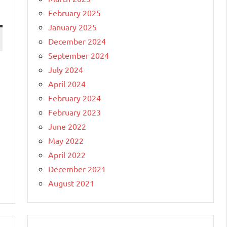
February 2025
January 2025
December 2024
September 2024
July 2024
April 2024
February 2024
February 2023
June 2022
May 2022
April 2022
December 2021
August 2021