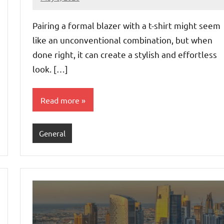
admin
Pairing a formal blazer with a t-shirt might seem
like an unconventional combination, but when
done right, it can create a stylish and effortless
look. […]
Read more
General