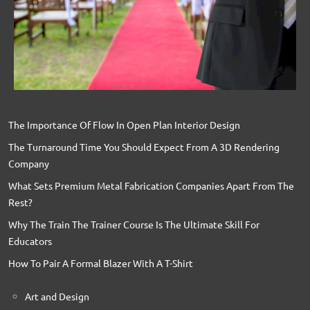
The Importance Of Flow In Open Plan Interior Design
The Turnaround Time You Should Expect From A 3D Rendering
Company
What Sets Premium Metal Fabrication Companies Apart From The
Rest?
Why The Train The Trainer Course Is The Ultimate Skill For
Educators
How To Pair A Formal Blazer With A T-Shirt
Art and Design