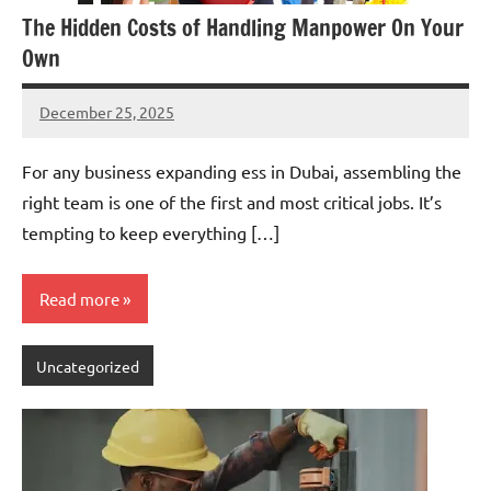
The Hidden Costs of Handling Manpower On Your
Own
December 25, 2025
admin
For any business expanding ess in Dubai, assembling the
right team is one of the first and most critical jobs. It’s
tempting to keep everything […]
Read more
Uncategorized