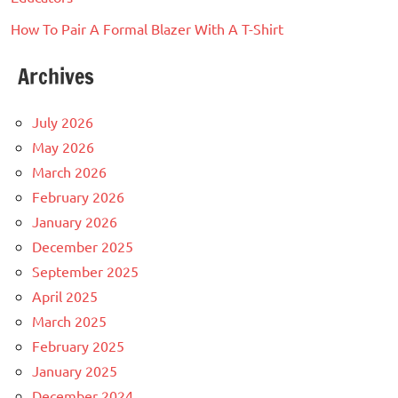
How To Pair A Formal Blazer With A T-Shirt
Archives
July 2026
May 2026
March 2026
February 2026
January 2026
December 2025
September 2025
April 2025
March 2025
February 2025
January 2025
December 2024