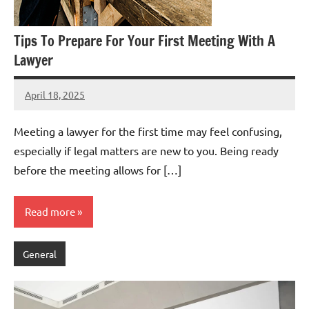
Tips To Prepare For Your First Meeting With A
Lawyer
April 18, 2025
admin
Meeting a lawyer for the first time may feel confusing,
especially if legal matters are new to you. Being ready
before the meeting allows for […]
Read more
General