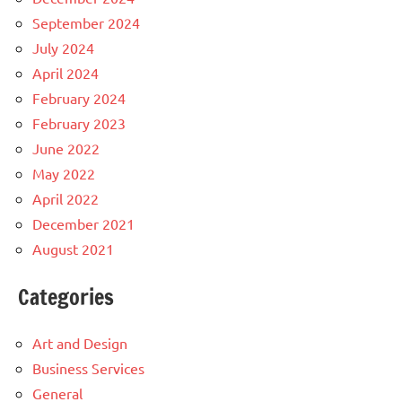
September 2024
July 2024
April 2024
February 2024
February 2023
June 2022
May 2022
April 2022
December 2021
August 2021
Categories
Art and Design
Business Services
General