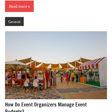
Read more
General
How Do Event Organizers Manage Event
Budgets?