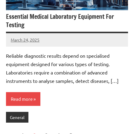
Essential Medical Laboratory Equipment For
Testing
March 24, 2025
admin
Reliable diagnostic results depend on specialised
equipment designed for various types of testing.
Laboratories require a combination of advanced
instruments to analyse samples, detect diseases, […]
Read more
General
Posts