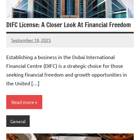
DIFC License: A Closer Look At Financial Freedom
September 18, 2025
admin
Establishing a business in the Dubai International
Financial Centre (DIFC) is a strategic choice for those
seeking financial freedom and growth opportunities in
the United […]
Read more
General