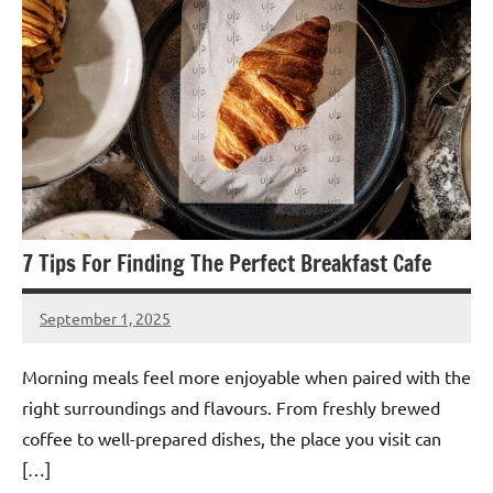
7 Tips For Finding The Perfect Breakfast Cafe
September 1, 2025
admin
Morning meals feel more enjoyable when paired with the
right surroundings and flavours. From freshly brewed
coffee to well-prepared dishes, the place you visit can
[…]