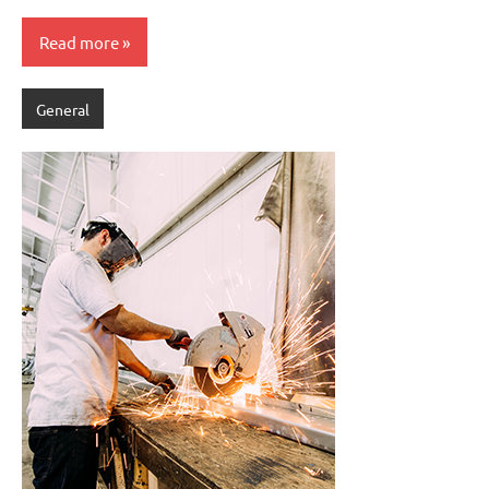
Read more
General