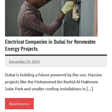
Electrical Companies in Dubai for Renewable
Energy Projects
December 25, 2025
admin
Dubai is building a future powered by the sun. Massive
projects like the Mohammed bin Rashid Al Maktoum
Solar Park and smaller rooftop installations in […]
Read more