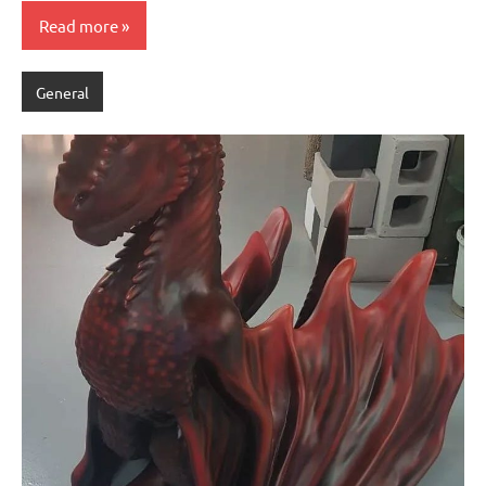
Read more
General