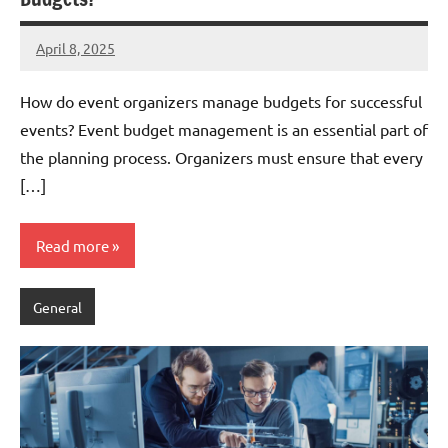
April 8, 2025
admin
How do event organizers manage budgets for successful
events? Event budget management is an essential part of
the planning process. Organizers must ensure that every
[…]
Read more
General