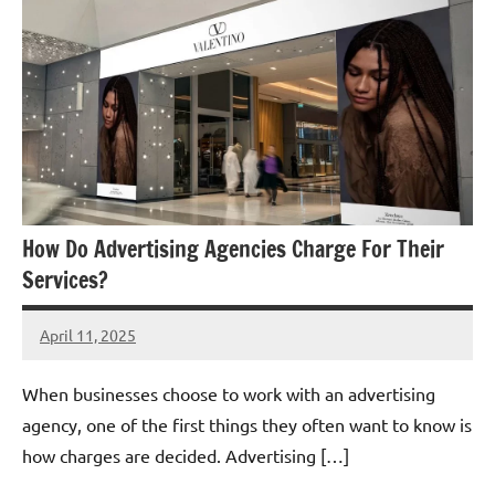
How Do Advertising Agencies Charge For Their
Services?
April 11, 2025
admin
When businesses choose to work with an advertising
agency, one of the first things they often want to know is
how charges are decided. Advertising […]