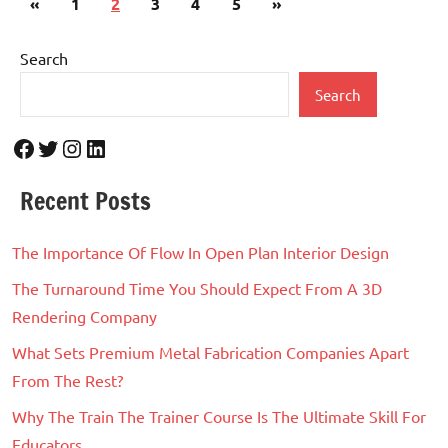
Previous
Next
«
1
2
3
4
5
»
pagination
Posts
Posts
Search
Search
Facebook
Twitter
Instagram
LinkedIn
Recent Posts
The Importance Of Flow In Open Plan Interior Design
The Turnaround Time You Should Expect From A 3D
Rendering Company
What Sets Premium Metal Fabrication Companies Apart
From The Rest?
Why The Train The Trainer Course Is The Ultimate Skill For
Educators