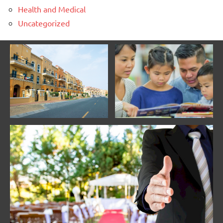
Health and Medical
Uncategorized