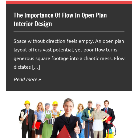
The Importance Of Flow In Open Plan
Interior Design
Space without direction feels empty. An open plan
layout offers vast potential, yet poor flow turns
generous square footage into a chaotic mess. Flow
dictates […]
Read more