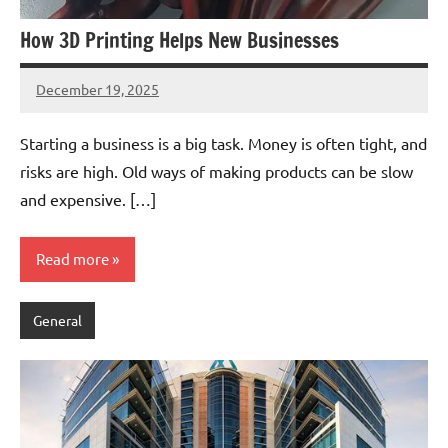
How 3D Printing Helps New Businesses
December 19, 2025
admin
Starting a business is a big task. Money is often tight, and
risks are high. Old ways of making products can be slow
and expensive. […]
Read more
General