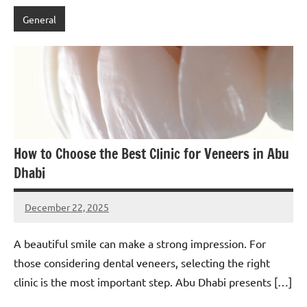
General
How to Choose the Best Clinic for Veneers in Abu
Dhabi
December 22, 2025
admin
A beautiful smile can make a strong impression. For
those considering dental veneers, selecting the right
clinic is the most important step. Abu Dhabi presents […]