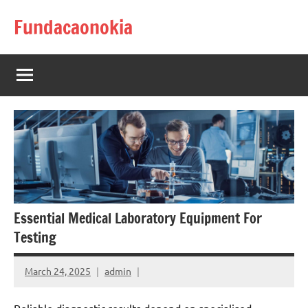
Skip
Fundacaonokia
to
content
Essential Medical Laboratory Equipment For
Testing
March 24, 2025
admin
Reliable diagnostic results depend on specialised