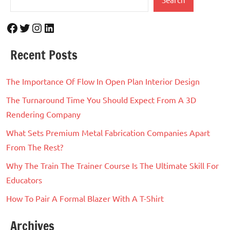
Facebook
Twitter
Instagram
LinkedIn
Recent Posts
The Importance Of Flow In Open Plan Interior Design
The Turnaround Time You Should Expect From A 3D
Rendering Company
What Sets Premium Metal Fabrication Companies Apart
From The Rest?
Why The Train The Trainer Course Is The Ultimate Skill For
Educators
How To Pair A Formal Blazer With A T-Shirt
Archives