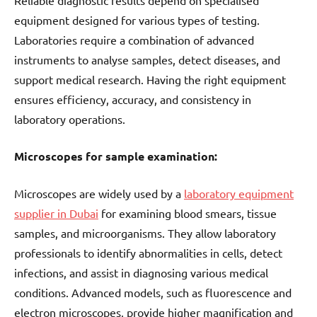
equipment designed for various types of testing.
Laboratories require a combination of advanced
instruments to analyse samples, detect diseases, and
support medical research. Having the right equipment
ensures efficiency, accuracy, and consistency in
laboratory operations.
Microscopes for sample examination:
Microscopes are widely used by a
laboratory equipment
supplier in Dubai
for examining blood smears, tissue
samples, and microorganisms. They allow laboratory
professionals to identify abnormalities in cells, detect
infections, and assist in diagnosing various medical
conditions. Advanced models, such as fluorescence and
electron microscopes, provide higher magnification and