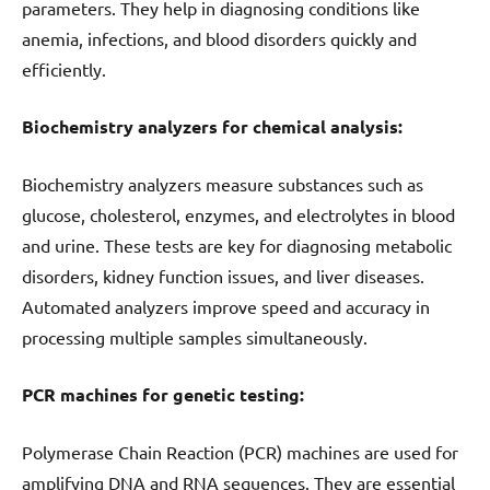
parameters. They help in diagnosing conditions like
anemia, infections, and blood disorders quickly and
efficiently.
Biochemistry analyzers for chemical analysis:
Biochemistry analyzers measure substances such as
glucose, cholesterol, enzymes, and electrolytes in blood
and urine. These tests are key for diagnosing metabolic
disorders, kidney function issues, and liver diseases.
Automated analyzers improve speed and accuracy in
processing multiple samples simultaneously.
PCR machines for genetic testing:
Polymerase Chain Reaction (PCR) machines are used for
amplifying DNA and RNA sequences. They are essential