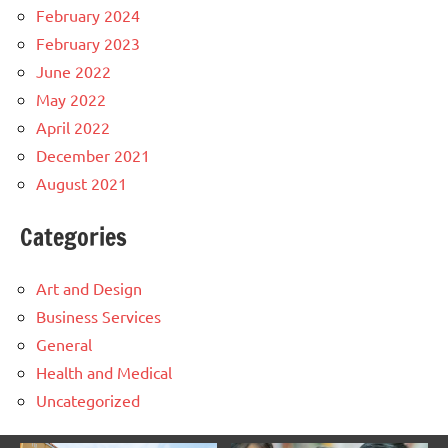
February 2024
February 2023
June 2022
May 2022
April 2022
December 2021
August 2021
Categories
Art and Design
Business Services
General
Health and Medical
Uncategorized