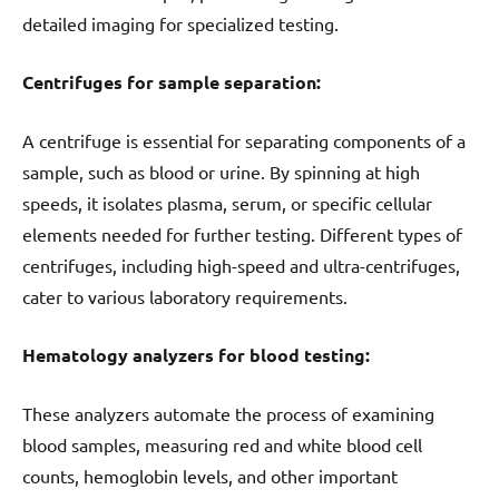
detailed imaging for specialized testing.
Centrifuges for sample separation:
A centrifuge is essential for separating components of a
sample, such as blood or urine. By spinning at high
speeds, it isolates plasma, serum, or specific cellular
elements needed for further testing. Different types of
centrifuges, including high-speed and ultra-centrifuges,
cater to various laboratory requirements.
Hematology analyzers for blood testing:
These analyzers automate the process of examining
blood samples, measuring red and white blood cell
counts, hemoglobin levels, and other important