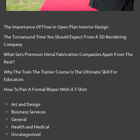
The Importance Of Flow In Open Plan Interior Design
The Turnaround Time You Should Expect From A 3D Rendering
Company
What Sets Premium Metal Fabrication Companies Apart From The
Rest?
Why The Train The Trainer Course Is The Ultimate Skill For
Educators
How To Pair A Formal Blazer With A T-Shirt
Art and Design
Business Services
General
Health and Medical
Uncategorized