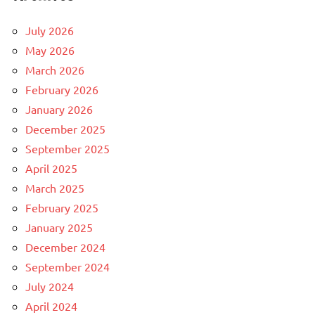
July 2026
May 2026
March 2026
February 2026
January 2026
December 2025
September 2025
April 2025
March 2025
February 2025
January 2025
December 2024
September 2024
July 2024
April 2024