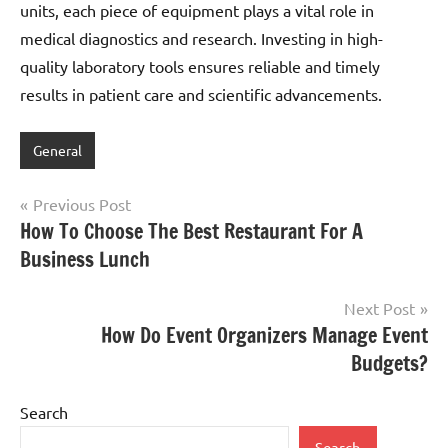
units, each piece of equipment plays a vital role in
medical diagnostics and research. Investing in high-
quality laboratory tools ensures reliable and timely
results in patient care and scientific advancements.
General
Post
Previous Post
How To Choose The Best Restaurant For A
navigation
Business Lunch
Next Post
How Do Event Organizers Manage Event
Budgets?
Search
Search