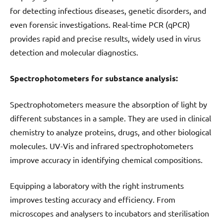
for detecting infectious diseases, genetic disorders, and
even forensic investigations. Real-time PCR (qPCR)
provides rapid and precise results, widely used in virus
detection and molecular diagnostics.
Spectrophotometers for substance analysis:
Spectrophotometers measure the absorption of light by
different substances in a sample. They are used in clinical
chemistry to analyze proteins, drugs, and other biological
molecules. UV-Vis and infrared spectrophotometers
improve accuracy in identifying chemical compositions.
Equipping a laboratory with the right instruments
improves testing accuracy and efficiency. From
microscopes and analysers to incubators and sterilisation