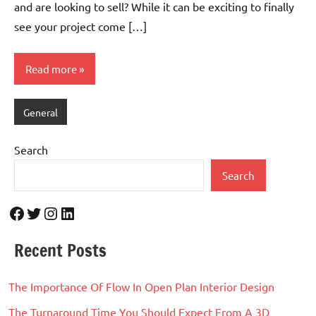
and are looking to sell? While it can be exciting to finally
see your project come […]
Read more
General
Search
Search
Facebook
Twitter
Instagram
LinkedIn
Recent Posts
The Importance Of Flow In Open Plan Interior Design
The Turnaround Time You Should Expect From A 3D