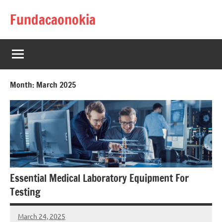
Skip
Fundacaonokia
to
content
Month:
March 2025
Essential Medical Laboratory Equipment For
Testing
March 24, 2025