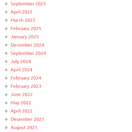
September 2025
April 2025
March 2025
February 2025
January 2025
December 2024
September 2024
July 2024
April 2024
February 2024
February 2023
June 2022
May 2022
April 2022
December 2021
August 2021