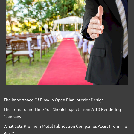
The Importance Of Flow In Open Plan Interior Design
The Turnaround Time You Should Expect From A 3D Rendering
Company
What Sets Premium Metal Fabrication Companies Apart From The
Rest?