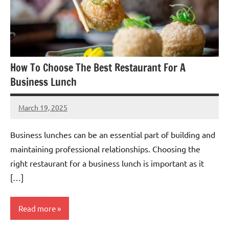
How To Choose The Best Restaurant For A
Business Lunch
March 19, 2025
admin
Business lunches can be an essential part of building and
maintaining professional relationships. Choosing the
right restaurant for a business lunch is important as it
[…]
Read more