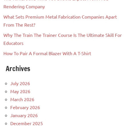
Rendering Company
What Sets Premium Metal Fabrication Companies Apart
From The Rest?
Why The Train The Trainer Course Is The Ultimate Skill For
Educators
How To Pair A Formal Blazer With A T-Shirt
Archives
July 2026
May 2026
March 2026
February 2026
January 2026
December 2025