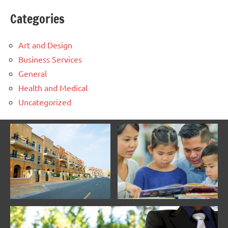
Categories
Art and Design
Business Services
General
Health and Medical
Uncategorized