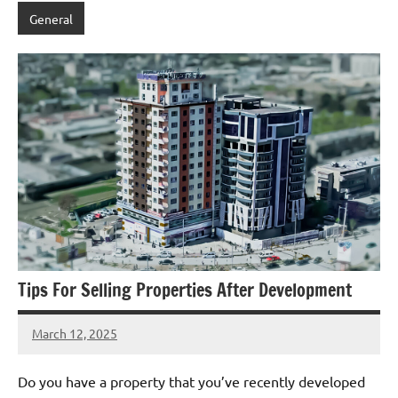
General
Tips For Selling Properties After Development
March 12, 2025
admin
Do you have a property that you’ve recently developed