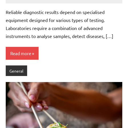
admin
Reliable diagnostic results depend on specialised
equipment designed for various types of testing.
Laboratories require a combination of advanced
instruments to analyse samples, detect diseases, […]
Read more
General