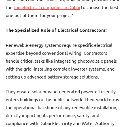
the
top electrical companies in Dubai
to choose the best
one out of them for your project?
The Specialized Role of Electrical Contractors:
Renewable energy systems require specific electrical
expertise beyond conventional wiring. Contractors
handle critical tasks like integrating photovoltaic panels
with the grid, installing complex inverter systems, and
setting up advanced battery storage solutions.
They ensure solar or wind-generated power efficiently
enters buildings or the public network. Their work forms
the operational backbone of any renewable installation,
directly impacting its performance, safety, and
compliance with Dubai Electricity and Water Authority