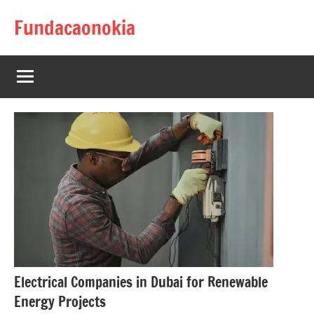
Skip
Fundacaonokia
to
content
Electrical Companies in Dubai for Renewable
Energy Projects