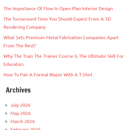
The Importance Of Flow In Open Plan Interior Design
The Turnaround Time You Should Expect From A 3D
Rendering Company
What Sets Premium Metal Fabrication Companies Apart
From The Rest?
Why The Train The Trainer Course Is The Ultimate Skill For
Educators
How To Pair A Formal Blazer With A T-Shirt
Archives
July 2026
May 2026
March 2026
February 2026