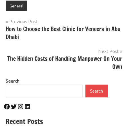
General
Post
Previous Post
How to Choose the Best Clinic for Veneers in Abu
navigation
Dhabi
Next Post
The Hidden Costs of Handling Manpower On Your
Own
Search
Search
Facebook
Twitter
Instagram
LinkedIn
Recent Posts