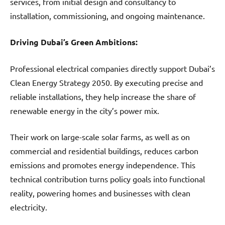
services, from initial design and consultancy to
installation, commissioning, and ongoing maintenance.
Driving Dubai’s Green Ambitions:
Professional electrical companies directly support Dubai’s
Clean Energy Strategy 2050. By executing precise and
reliable installations, they help increase the share of
renewable energy in the city’s power mix.
Their work on large-scale solar farms, as well as on
commercial and residential buildings, reduces carbon
emissions and promotes energy independence. This
technical contribution turns policy goals into functional
reality, powering homes and businesses with clean
electricity.