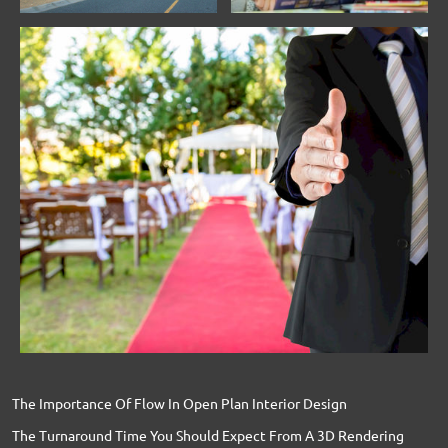
The Importance Of Flow In Open Plan Interior Design
The Turnaround Time You Should Expect From A 3D Rendering