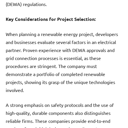
(DEWA) regulations.
Key Considerations for Project Selection:
When planning a renewable energy project, developers
and businesses evaluate several factors in an electrical
partner. Proven experience with DEWA approvals and
grid connection processes is essential, as these
procedures are stringent. The company must
demonstrate a portfolio of completed renewable
projects, showing its grasp of the unique technologies
involved.
A strong emphasis on safety protocols and the use of
high-quality, durable components also distinguishes
reliable firms. These companies provide end-to-end