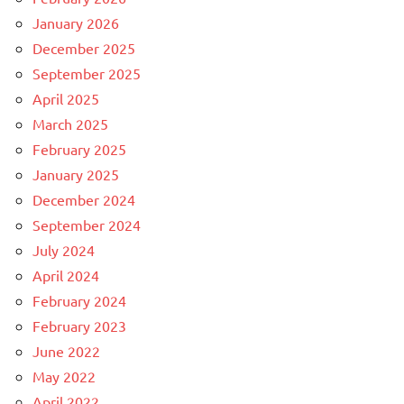
January 2026
December 2025
September 2025
April 2025
March 2025
February 2025
January 2025
December 2024
September 2024
July 2024
April 2024
February 2024
February 2023
June 2022
May 2022
April 2022