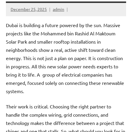
December 25, 2025
admin
Dubai is building a future powered by the sun. Massive
projects like the Mohammed bin Rashid Al Maktoum
Solar Park and smaller rooftop installations in
neighborhoods show a real, active shift toward clean
energy. This is not just a plan on paper. It is construction
in progress. All this new solar power needs experts to
bring it to life. A group of electrical companies has
emerged, focused solely on connecting these renewable
systems.
Their work is critical. Choosing the right partner to
handle the complex wiring, grid connections, and
technology makes the difference between a project that
shines and one that stalls. So, what should you look for in