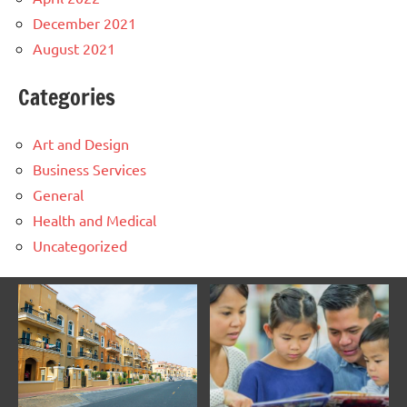
December 2021
August 2021
Categories
Art and Design
Business Services
General
Health and Medical
Uncategorized